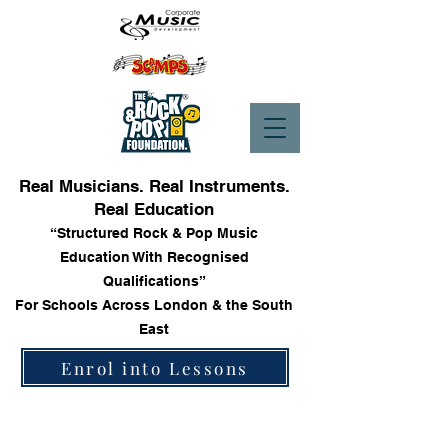
Real Musicians. Real Instruments.
Real Education
“Structured Rock & Pop Music
Education With Recognised
Qualifications”
For Schools Across London & the South
East
Enrol into Lessons
Store
/
Trinity Rock & Pop Drum Grade Books