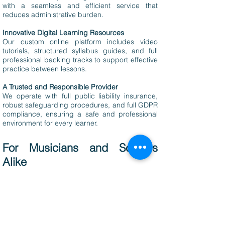
with a seamless and efficient service that
reduces administrative burden.
Innovative Digital Learning Resources
Our custom online platform includes video
tutorials, structured syllabus guides, and full
professional backing tracks to support effective
practice between lessons.
A Trusted and Responsible Provider
We operate with full public liability insurance,
robust safeguarding procedures, and full GDPR
compliance, ensuring a safe and professional
environment for every learner.
For Musicians and Schools
Alike
At The Rock and Pop Foundation, we provide a
supportive and flexible working environment for
professional musicians. Whether you're
balancing a touring schedule or focused on
teaching, we take care of all administrative