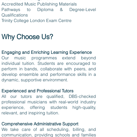
Accredited Music Publishing Materials
Pathways to Diploma & Degree-Level
Qualifications
Trinity College London Exam Centre
Why Choose Us?
Engaging and Enriching Learning Experience
Our music programmes extend beyond
individual tuition. Students are encouraged to
perform in bands, collaborate with peers, and
develop ensemble and performance skills in a
dynamic, supportive environment.
Experienced and Professional Tutors
All our tutors are qualified, DBS-checked
professional musicians with real-world industry
experience, offering students high-quality,
relevant, and inspiring tuition.
Comprehensive Administrative Support
We take care of all scheduling, billing, and
communication, providing schools and families