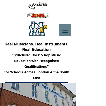
Real Musicians. Real Instruments.
Real Education
“Structured Rock & Pop Music
Education With Recognised
Qualifications”
For Schools Across London & the South
East
Enrol into Lessons