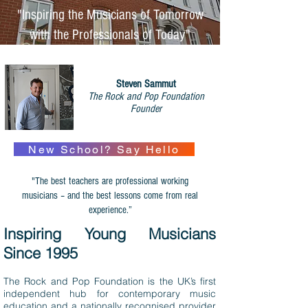
"Inspiring the Musicians of Tomorrow
with the Professionals of Today"
Steven Sammut
The Rock and Pop Foundation
Founder
New School? Say Hello
"The best teachers are professional working
musicians – and the best lessons come from real
experience.”
Inspiring Young Musicians
Since 1995
The Rock and Pop Foundation is the UK’s first
independent hub for contemporary music
education and a nationally recognised provider