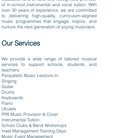
of in-school instrumental and vocal tuition. With
over 30 years of experience, we are committed
to delivering high-quality, curriculum-aligned
music programmes that engage, inspire, and
nurture the next generation of young musicians.
Our Services
We provide a wide range of tailored musical
services to support schools, students, and
teachers:
Peripatetic Music Lessons in:
Singing
Guitar
Drums
Keyboards
Piano
Ukulele
PPA Music Provision & Cover
Instrumental Tuition
School Clubs & Band Workshops
Inset Management Training Days
Music Event Management